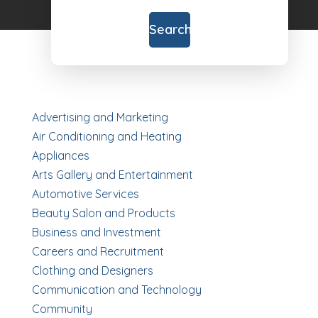
for
Search
Advertising and Marketing
Air Conditioning and Heating
Appliances
Arts Gallery and Entertainment
Automotive Services
Beauty Salon and Products
Business and Investment
Careers and Recruitment
Clothing and Designers
Communication and Technology
Community