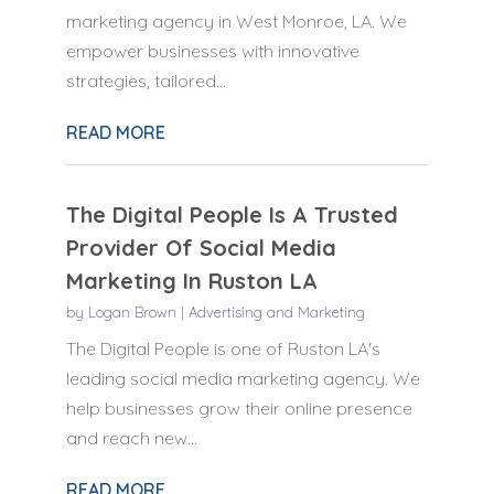
marketing agency in West Monroe, LA. We
empower businesses with innovative
strategies, tailored...
READ MORE
The Digital People Is A Trusted
Provider Of Social Media
Marketing In Ruston LA
by
Logan Brown
|
Advertising and Marketing
The Digital People is one of Ruston LA's
leading social media marketing agency. We
help businesses grow their online presence
and reach new...
READ MORE