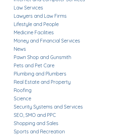
Law Services
Lawyers and Law Firms
Lifestyle and People
Medicine Facilities
Money and Financial Services
News
Pawn Shop and Gunsmith
Pets and Pet Care
Plumbing and Plumbers
Real Estate and Property
Roofing
Science
Security Systems and Services
SEO, SMO and PPC
Shopping and Sales
Sports and Recreation