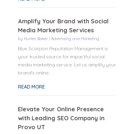
Amplify Your Brand with Social
Media Marketing Services
by
Hunter Baker
|
Advertising and Marketing
Blue Scorpion Reputation Management is
your trusted source for impactful social
media marketing service. Let us amplify your
brand's online...
READ MORE
Elevate Your Online Presence
with Leading SEO Company in
Provo UT