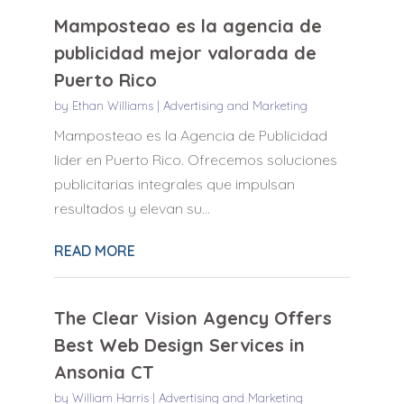
Mamposteao es la agencia de
publicidad mejor valorada de
Puerto Rico
by
Ethan Williams
|
Advertising and Marketing
Mamposteao es la Agencia de Publicidad
lider en Puerto Rico. Ofrecemos soluciones
publicitarias integrales que impulsan
resultados y elevan su...
READ MORE
The Clear Vision Agency Offers
Best Web Design Services in
Ansonia CT
by
William Harris
|
Advertising and Marketing