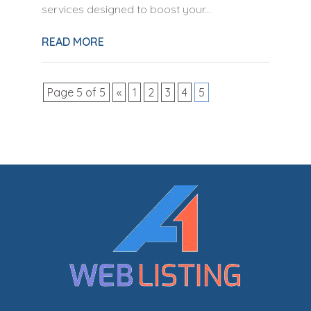
services designed to boost your...
READ MORE
Page 5 of 5
«
1
2
3
4
5