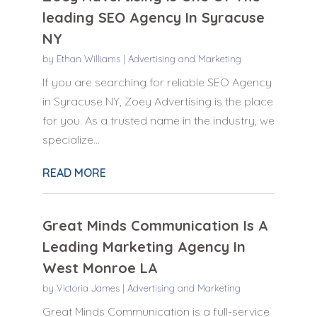
leading SEO Agency In Syracuse
NY
by
Ethan Williams
|
Advertising and Marketing
If you are searching for reliable SEO Agency
in Syracuse NY, Zoey Advertising is the place
for you. As a trusted name in the industry, we
specialize...
READ MORE
Great Minds Communication Is A
Leading Marketing Agency In
West Monroe LA
by
Victoria James
|
Advertising and Marketing
Great Minds Communication is a full-service