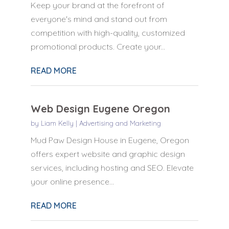
Keep your brand at the forefront of
everyone's mind and stand out from
competition with high-quality, customized
promotional products. Create your...
READ MORE
Web Design Eugene Oregon
by
Liam Kelly
|
Advertising and Marketing
Mud Paw Design House in Eugene, Oregon
offers expert website and graphic design
services, including hosting and SEO. Elevate
your online presence...
READ MORE