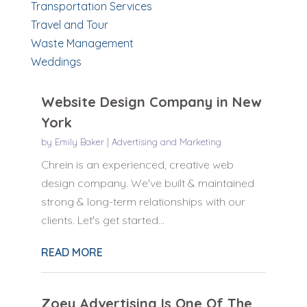
Transportation Services
Travel and Tour
Waste Management
Weddings
Website Design Company in New
York
by
Emily Baker
|
Advertising and Marketing
Chrein is an experienced, creative web
design company. We've built & maintained
strong & long-term relationships with our
clients. Let's get started...
READ MORE
Zoey Advertising Is One Of The