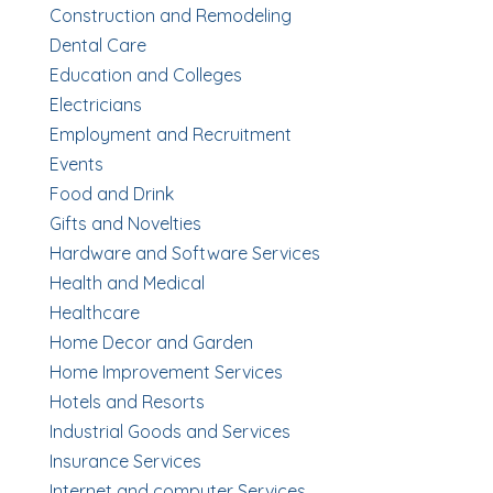
Construction and Remodeling
Dental Care
Education and Colleges
Electricians
Employment and Recruitment
Events
Food and Drink
Gifts and Novelties
Hardware and Software Services
Health and Medical
Healthcare
Home Decor and Garden
Home Improvement Services
Hotels and Resorts
Industrial Goods and Services
Insurance Services
Internet and computer Services