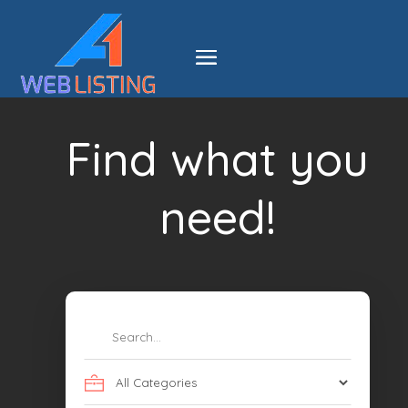
Find what you
need!
Search