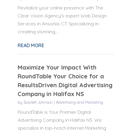
Revitalize your online presence with The
Clear Vision Agency's expert Web Design
Services in Ansonia, CT. Specializing in
creating stunning,...
READ MORE
Maximize Your Impact With
RoundTable Your Choice for a
ResultsDriven Digital Advertising
Company in Halifax NS
by
Scarlett Johnson
|
Advertising and Marketing
RoundTable is Your Premier Digital
Advertising Company in Halifax NS. We
specialize in top-notch Internet Marketing