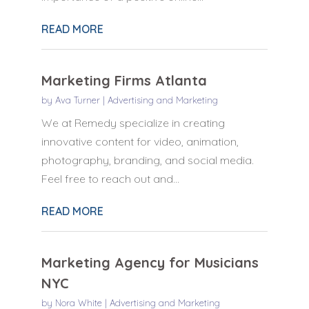
READ MORE
Marketing Firms Atlanta
by
Ava Turner
|
Advertising and Marketing
We at Remedy specialize in creating
innovative content for video, animation,
photography, branding, and social media.
Feel free to reach out and...
READ MORE
Marketing Agency for Musicians
NYC
by
Nora White
|
Advertising and Marketing