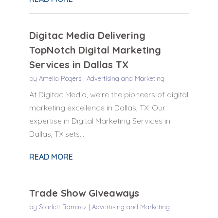
Digitac Media Delivering
TopNotch Digital Marketing
Services in Dallas TX
by
Amelia Rogers
|
Advertising and Marketing
At Digitac Media, we're the pioneers of digital
marketing excellence in Dallas, TX. Our
expertise in Digital Marketing Services in
Dallas, TX sets...
READ MORE
Trade Show Giveaways
by
Scarlett Ramirez
|
Advertising and Marketing