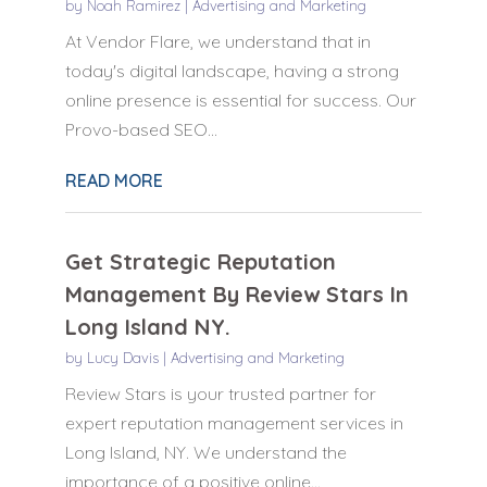
by
Noah Ramirez
|
Advertising and Marketing
At Vendor Flare, we understand that in
today's digital landscape, having a strong
online presence is essential for success. Our
Provo-based SEO...
READ MORE
Get Strategic Reputation
Management By Review Stars In
Long Island NY.
by
Lucy Davis
|
Advertising and Marketing
Review Stars is your trusted partner for
expert reputation management services in
Long Island, NY. We understand the
importance of a positive online...