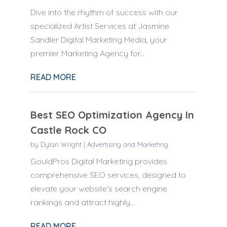
Dive into the rhythm of success with our
specialized Artist Services at Jasmine
Sandler Digital Marketing Media, your
premier Marketing Agency for...
READ MORE
Best SEO Optimization Agency In
Castle Rock CO
by
Dylan Wright
|
Advertising and Marketing
GouldPros Digital Marketing provides
comprehensive SEO services, designed to
elevate your website's search engine
rankings and attract highly...
READ MORE