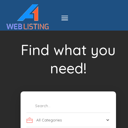
Find what you
need!
Search