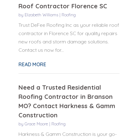
Roof Contractor Florence SC
by
Elizabeth Williams
|
Roofing
Trust DeFee Roofing Inc as your reliable roof
contractor in Florence SC for quality repairs
new roofs and storm damage solutions.
Contact us now for...
READ MORE
Need a Trusted Residential
Roofing Contractor in Branson
MO? Contact Harkness & Gamm
Construction
by
Grace Moore
|
Roofing
Harkness & Gamm Construction is your go-