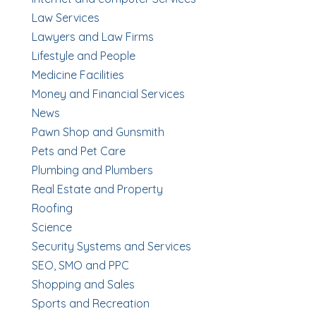
Law Services
Lawyers and Law Firms
Lifestyle and People
Medicine Facilities
Money and Financial Services
News
Pawn Shop and Gunsmith
Pets and Pet Care
Plumbing and Plumbers
Real Estate and Property
Roofing
Science
Security Systems and Services
SEO, SMO and PPC
Shopping and Sales
Sports and Recreation