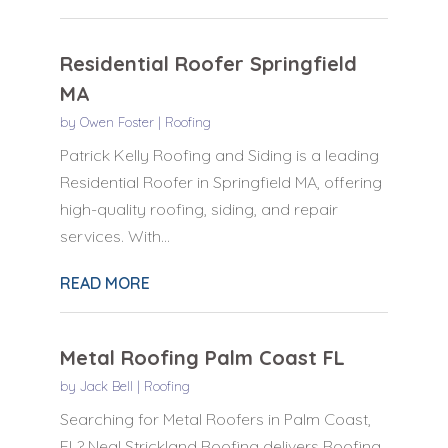
Residential Roofer Springfield
MA
by
Owen Foster
|
Roofing
Patrick Kelly Roofing and Siding is a leading
Residential Roofer in Springfield MA, offering
high-quality roofing, siding, and repair
services. With...
READ MORE
Metal Roofing Palm Coast FL
by
Jack Bell
|
Roofing
Searching for Metal Roofers in Palm Coast,
FL? Neal Strickland Roofing delivers Roofing