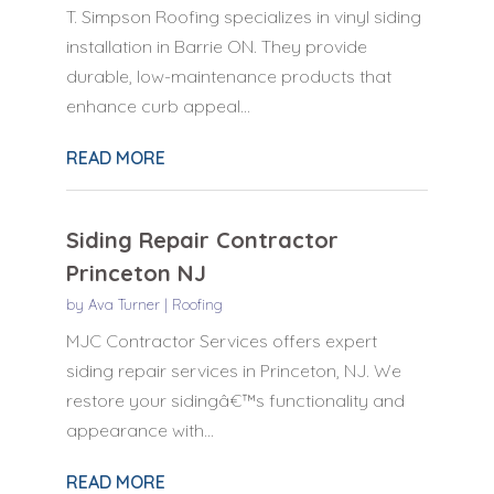
T. Simpson Roofing specializes in vinyl siding
installation in Barrie ON. They provide
durable, low-maintenance products that
enhance curb appeal...
READ MORE
Siding Repair Contractor
Princeton NJ
by
Ava Turner
|
Roofing
MJC Contractor Services offers expert
siding repair services in Princeton, NJ. We
restore your sidingâ€™s functionality and
appearance with...
READ MORE