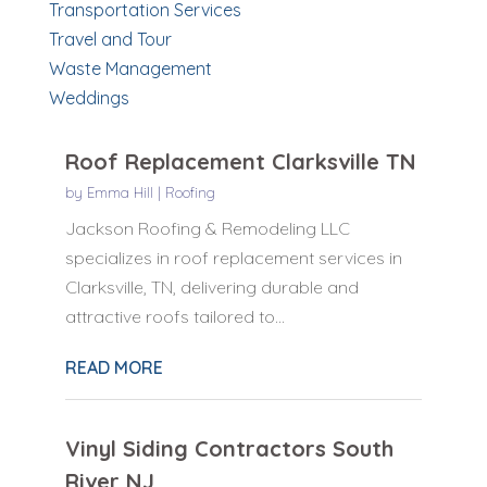
Transportation Services
Travel and Tour
Waste Management
Weddings
Roof Replacement Clarksville TN
by
Emma Hill
|
Roofing
Jackson Roofing & Remodeling LLC
specializes in roof replacement services in
Clarksville, TN, delivering durable and
attractive roofs tailored to...
READ MORE
Vinyl Siding Contractors South
River NJ