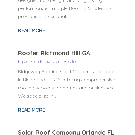
performance. Principle Roofing & Exteriors
provides professional...
READ MORE
Roofer Richmond Hill GA
by
Jackson Richardson
|
Roofing
Ridgeway Roofing Co LLC is a trusted roofer
in Richmond Hill GA, offering comprehensive
roofing services for homes and businesses.
We specialize in...
READ MORE
Solar Roof Company Orlando FL