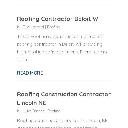
Roofing Contractor Beloit WI
by
Ellie Howard
|
Roofing
Thiele Roofing & Construction is a trusted
roofing contractor in Beloit, WI, providing
high-quality roofing solutions. From repairs
to full...
READ MORE
Roofing Construction Contractor
Lincoln NE
by
Luke Barnes
|
Roofing
Roofing construction services in Lincoln, NE
designed for strength and long lasting