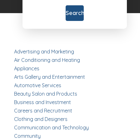
for
Search
Advertising and Marketing
Air Conditioning and Heating
Appliances
Arts Gallery and Entertainment
Automotive Services
Beauty Salon and Products
Business and Investment
Careers and Recruitment
Clothing and Designers
Communication and Technology
Community