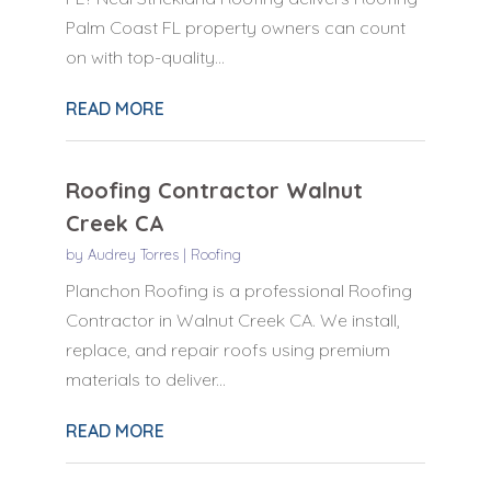
Palm Coast FL property owners can count
on with top-quality...
READ MORE
Roofing Contractor Walnut
Creek CA
by
Audrey Torres
|
Roofing
Planchon Roofing is a professional Roofing
Contractor in Walnut Creek CA. We install,
replace, and repair roofs using premium
materials to deliver...
READ MORE