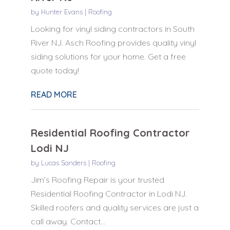
by
Hunter Evans
|
Roofing
Looking for vinyl siding contractors in South
River NJ. Asch Roofing provides quality vinyl
siding solutions for your home. Get a free
quote today!
READ MORE
Residential Roofing Contractor
Lodi NJ
by
Lucas Sanders
|
Roofing
Jim’s Roofing Repair is your trusted
Residential Roofing Contractor in Lodi NJ.
Skilled roofers and quality services are just a
call away. Contact...