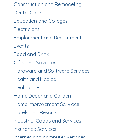
Construction and Remodeling
Dental Care
Education and Colleges
Electricians
Employment and Recruitment
Events
Food and Drink
Gifts and Novelties
Hardware and Software Services
Health and Medical
Healthcare
Home Decor and Garden
Home Improvement Services
Hotels and Resorts
Industrial Goods and Services
Insurance Services
Internet and computer Services