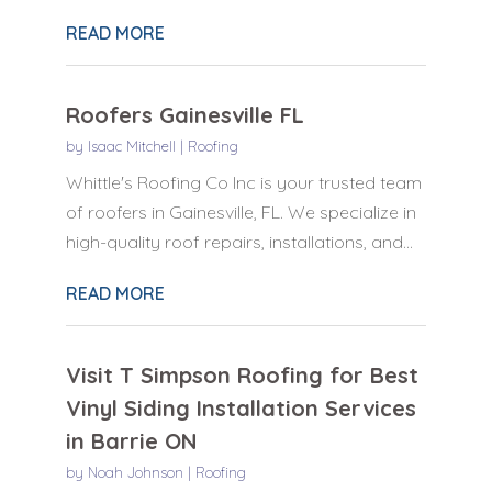
READ MORE
Roofers Gainesville FL
by
Isaac Mitchell
|
Roofing
Whittle's Roofing Co Inc is your trusted team
of roofers in Gainesville, FL. We specialize in
high-quality roof repairs, installations, and...
READ MORE
Visit T Simpson Roofing for Best
Vinyl Siding Installation Services
in Barrie ON
by
Noah Johnson
|
Roofing