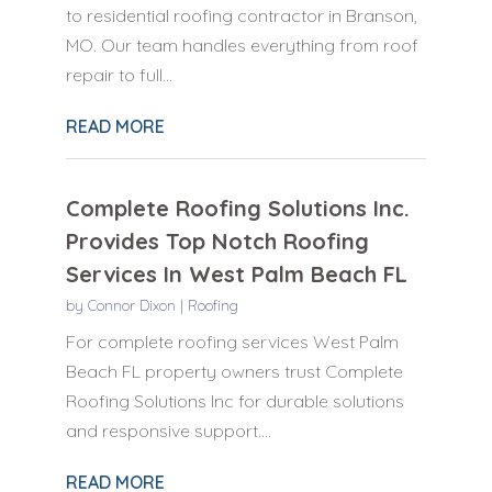
to residential roofing contractor in Branson,
MO. Our team handles everything from roof
repair to full...
READ MORE
Complete Roofing Solutions Inc.
Provides Top Notch Roofing
Services In West Palm Beach FL
by
Connor Dixon
|
Roofing
For complete roofing services West Palm
Beach FL property owners trust Complete
Roofing Solutions Inc for durable solutions
and responsive support....
READ MORE