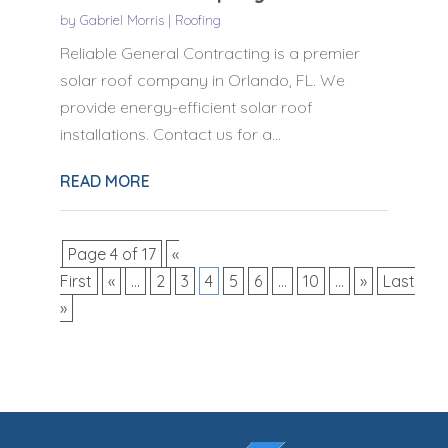
by
Gabriel Morris
|
Roofing
Reliable General Contracting is a premier
solar roof company in Orlando, FL. We
provide energy-efficient solar roof
installations. Contact us for a...
READ MORE
Page 4 of 17
«
First
«
...
2
3
4
5
6
...
10
...
»
Last
»