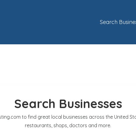
Search Busine
Search Businesses
sting.com to find great local businesses across the United St
restaurants, shops, doctors and more.