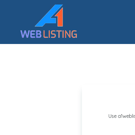
Use a1webli