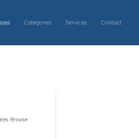
sses
Categories
Services
Contact
ates. Browse