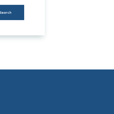
Search