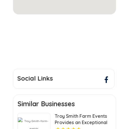
Social Links
Similar Businesses
Troy Smith Farm Events
Provides an Exceptional
Party Venue in Athens GA