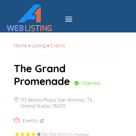
Home
»
Listing
»
Events
The Grand
Promenade
Claimed
113 Alamo Plaza, San Antonio, TX,
United States 78205
Events
Be the first to review!