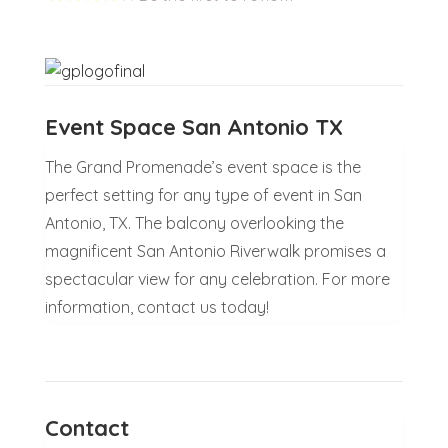
Event Space San Antonio TX
The Grand Promenade’s event space is the
perfect setting for any type of event in San
Antonio, TX. The balcony overlooking the
magnificent San Antonio Riverwalk promises a
spectacular view for any celebration. For more
information, contact us today!
Contact