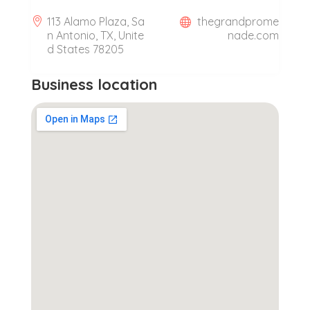
113 Alamo Plaza, Sa
thegrandprome
n Antonio, TX, Unite
nade.com
d States 78205
Business location