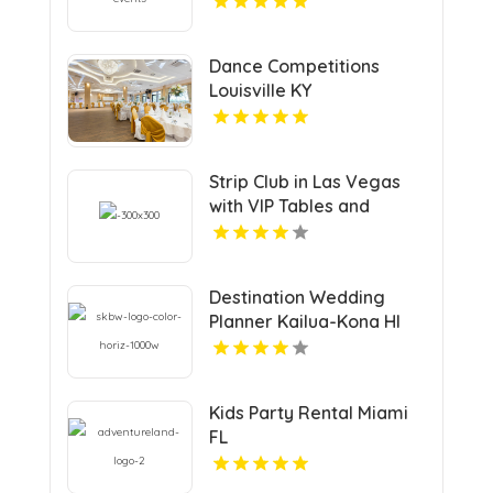
Dance Competitions
Louisville KY
Strip Club in Las Vegas
with VIP Tables and
Champagne Rooms
Destination Wedding
Planner Kailua-Kona HI
Kids Party Rental Miami
FL