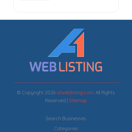
© Copyright 2026
a1weblisting.com
. All Rights
Reserved |
Sitemap
Search Businesses
Categories