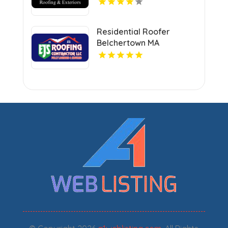
Residential Roofer
Belchertown MA