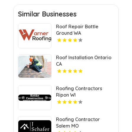
Similar Businesses
Roof Repair Battle
Ground WA
Roof Installation Ontario
CA
Roofing Contractors
Ripon WI
Roofing Contractor
Salem MO