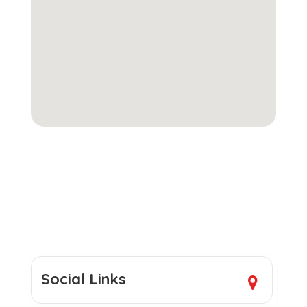
Social Links