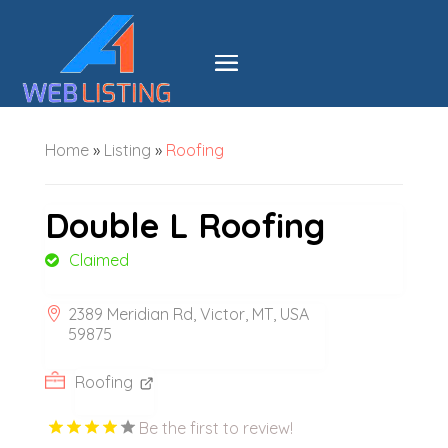
Home
»
Listing
»
Roofing
Double L Roofing
Claimed
2389 Meridian Rd, Victor, MT, USA
59875
Roofing
Be the first to review!