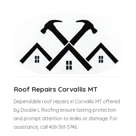
Roof Repairs Corvallis MT
Dependable roof repairs in Corvallis MT offered
by Double L Roofing ensure lasting protection
and prompt attention to leaks or damage. For
assistance, call 406-361-5746.