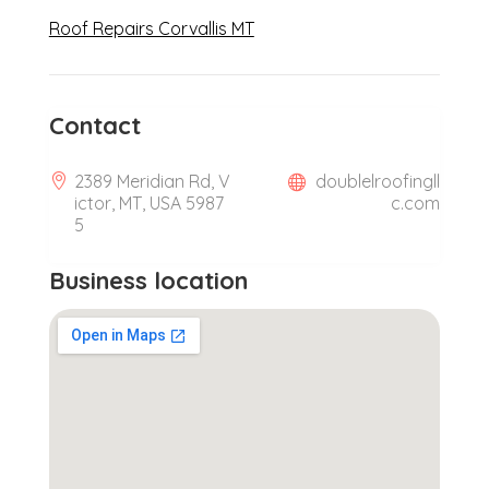
Roof Repairs Corvallis MT
Contact
2389 Meridian Rd, V
doublelroofingll
ictor, MT, USA 5987
c.com
5
Business location