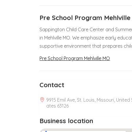
Pre School Program Mehlvill
Sappington Child Care Center and Summer
in Mehlville MO. We emphasize early educatio
supportive environment that prepares chil
Pre School Program Mehlville MO
Contact
9915 Emil Ave, St. Louis, Missouri, United 
ates 63126
Business location