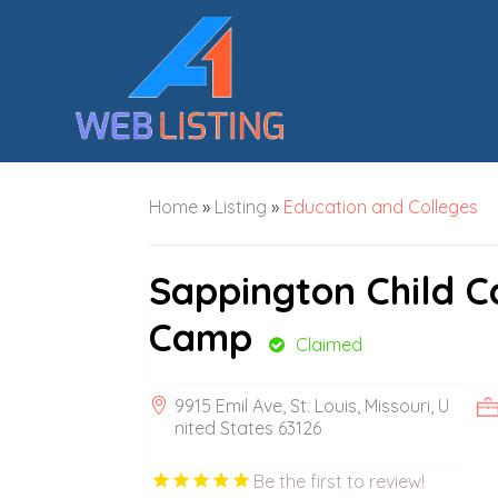
Home
»
Listing
»
Education and Colleges
Sappington Child 
Camp
Claimed
9915 Emil Ave, St. Louis, Missouri, U
nited States 63126
Be the first to review!