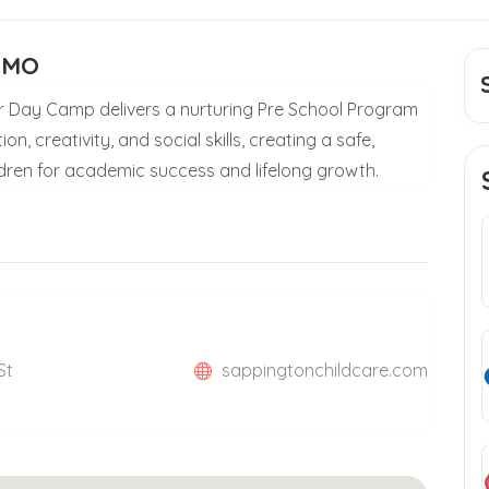
e MO
 Day Camp delivers a nurturing Pre School Program
n, creativity, and social skills, creating a safe,
dren for academic success and lifelong growth.
St
sappingtonchildcare.com