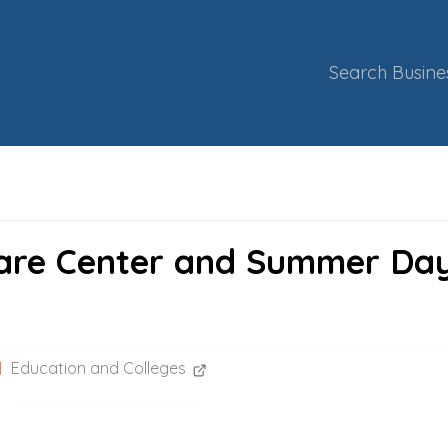
Search Busine
Care Center and Summer Da
Education and Colleges