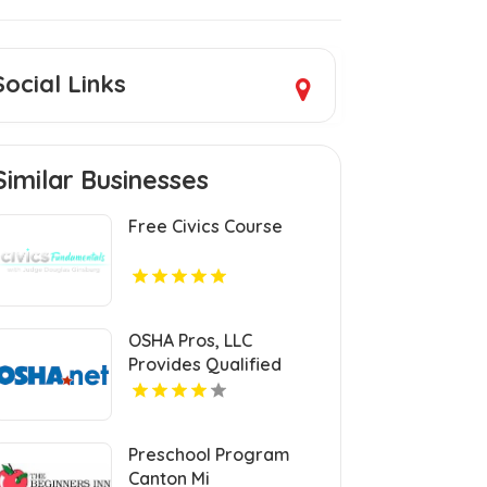
Social Links
Similar Businesses
Free Civics Course
OSHA Pros, LLC
Provides Qualified
Rigger Training
Preschool Program
Canton Mi