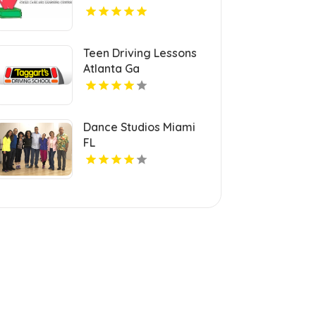
Teen Driving Lessons
Atlanta Ga
Dance Studios Miami
FL