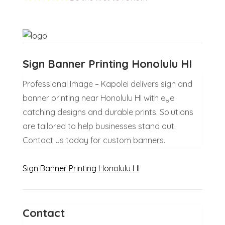
Sign Banner Printing Honolulu HI
Professional Image – Kapolei delivers sign and
banner printing near Honolulu HI with eye
catching designs and durable prints. Solutions
are tailored to help businesses stand out.
Contact us today for custom banners.
Sign Banner Printing Honolulu HI
Contact