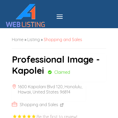
Home
»
Listing
»
Shopping and Sales
Professional Image -
Kapolei
Claimed
1600 Kapiolani Blvd 120, Honolulu,
Hawaii, United States 96814
Shopping and Sales
Be the first to review!