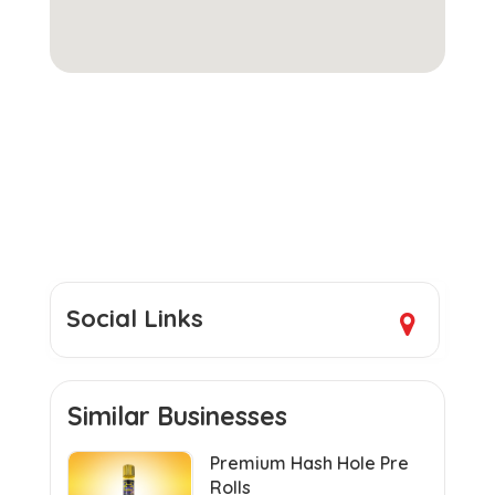
Social Links
Similar Businesses
Premium Hash Hole Pre
Rolls