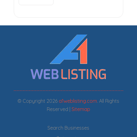
© Copyright 2026
a1weblisting.com
. All Rights
Reserved |
Sitemap
Search Businesses