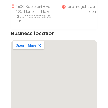
1600 Kapiolani Blvd
proimagehawaii.
120, Honolulu, Haw
com
aii, United States 96
814
Business location