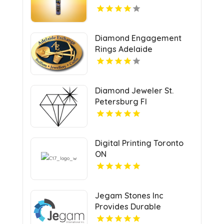
Diamond Engagement
Rings Adelaide
Diamond Jeweler St.
Petersburg Fl
Digital Printing Toronto
ON
Jegam Stones Inc
Provides Durable
Countertops in Miami, FL