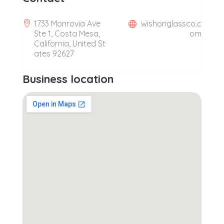
1733 Monrovia Ave
wishonglassco.c
Ste 1, Costa Mesa,
om
California, United St
ates 92627
Business location