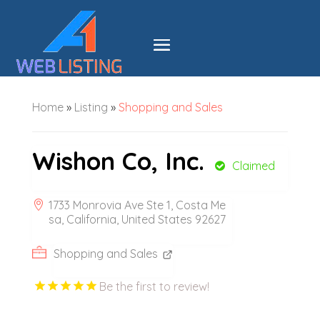
Home
»
Listing
»
Shopping and Sales
Wishon Co, Inc.
Claimed
1733 Monrovia Ave Ste 1, Costa Me
sa, California, United States 92627
Shopping and Sales
Be the first to review!