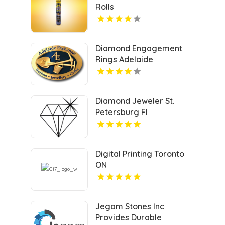
Rolls
Diamond Engagement
Rings Adelaide
Diamond Jeweler St.
Petersburg Fl
Digital Printing Toronto
ON
Jegam Stones Inc
Provides Durable