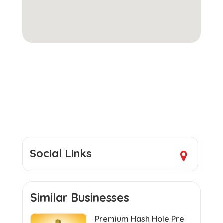
Social Links
Similar Businesses
Premium Hash Hole Pre