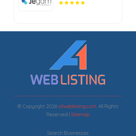
Countertops in Miami, FL
© Copyright 2026
a1weblisting.com
. All Rights
Reserved |
Sitemap
Search Businesses