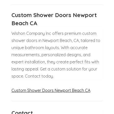
Custom Shower Doors Newport
Beach CA
Wishon Company Inc offers premium custom
shower doors in Newport Beach, CA, tailored to
unique bathroom layouts. With accurate
measurements, personalized designs, and
expert installation, they create perfect fits with
lasting appeal. Get a custom solution for your
space. Contact today.
Custom Shower Doors Newport Beach CA
Contact