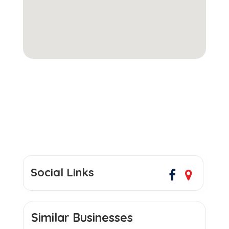
Social Links
Similar Businesses