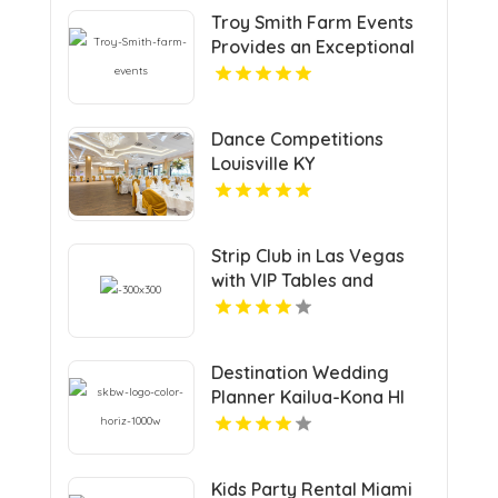
Troy Smith Farm Events
Provides an Exceptional
Party Venue in Athens GA
Dance Competitions
Louisville KY
Strip Club in Las Vegas
with VIP Tables and
Champagne Rooms
Destination Wedding
Planner Kailua-Kona HI
Kids Party Rental Miami