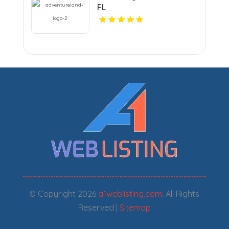
FL
© Copyright 2026
a1weblisting.com
. All Rights
Reserved |
Sitemap