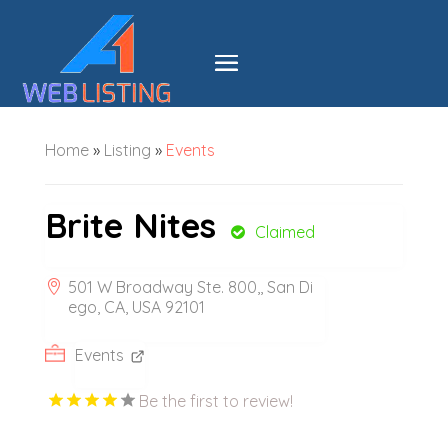
Home
»
Listing
»
Events
Brite Nites
Claimed
501 W Broadway Ste. 800,, San Di
ego, CA, USA 92101
Events
Be the first to review!