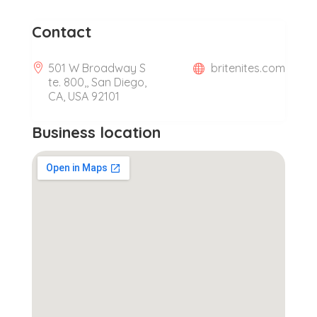
Contact
501 W Broadway S
britenites.com
te. 800,, San Diego,
CA, USA 92101
Business location