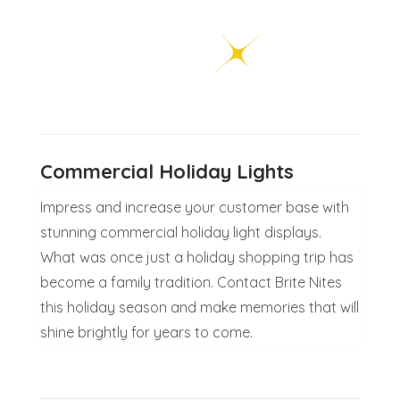
Commercial Holiday Lights
Impress and increase your customer base with
stunning commercial holiday light displays.
What was once just a holiday shopping trip has
become a family tradition. Contact Brite Nites
this holiday season and make memories that will
shine brightly for years to come.