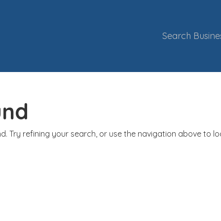
Search Busine
und
. Try refining your search, or use the navigation above to l