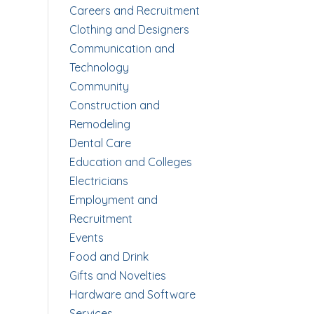
Careers and Recruitment
Clothing and Designers
Communication and
Technology
Community
Construction and
Remodeling
Dental Care
Education and Colleges
Electricians
Employment and
Recruitment
Events
Food and Drink
Gifts and Novelties
Hardware and Software
Services