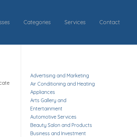
sses
Categories
Services
Contact
Advertising and Marketing
ocate
Air Conditioning and Heating
Appliances
Arts Gallery and
Entertainment
Automotive Services
Beauty Salon and Products
Business and Investment