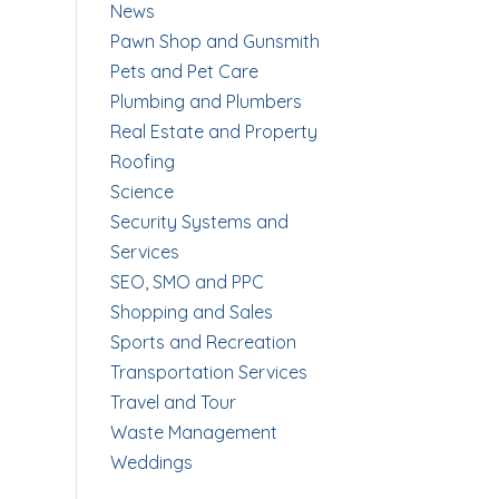
News
Pawn Shop and Gunsmith
Pets and Pet Care
Plumbing and Plumbers
Real Estate and Property
Roofing
Science
Security Systems and
Services
SEO, SMO and PPC
Shopping and Sales
Sports and Recreation
Transportation Services
Travel and Tour
Waste Management
Weddings