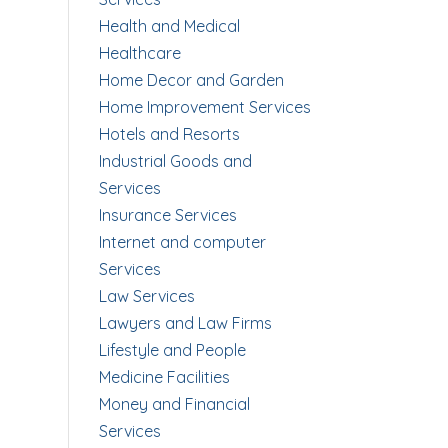
Health and Medical
Healthcare
Home Decor and Garden
Home Improvement Services
Hotels and Resorts
Industrial Goods and
Services
Insurance Services
Internet and computer
Services
Law Services
Lawyers and Law Firms
Lifestyle and People
Medicine Facilities
Money and Financial
Services