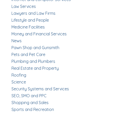
Law Services
Lawyers and Law Firms
Lifestyle and People
Medicine Facilities
Money and Financial Services
News
Pawn Shop and Gunsmith
Pets and Pet Care
Plumbing and Plumbers
Real Estate and Property
Roofing
Science
Security Systems and Services
SEO, SMO and PPC
Shopping and Sales
Sports and Recreation