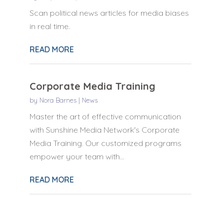
Scan political news articles for media biases
in real time.
READ MORE
Corporate Media Training
by
Nora Barnes
|
News
Master the art of effective communication
with Sunshine Media Network's Corporate
Media Training. Our customized programs
empower your team with...
READ MORE