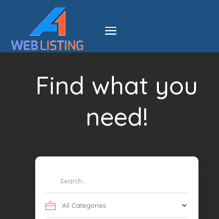
Find what you
need!
Search