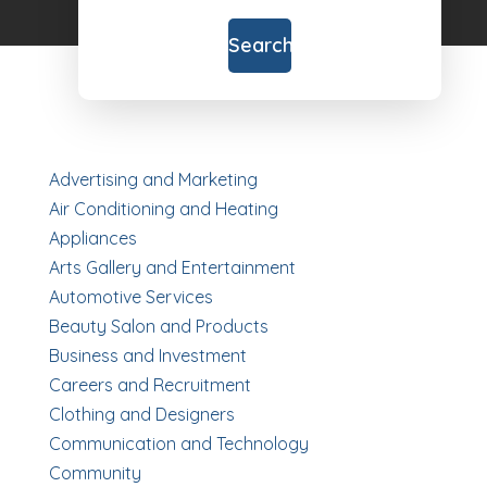
for
Search
Advertising and Marketing
Air Conditioning and Heating
Appliances
Arts Gallery and Entertainment
Automotive Services
Beauty Salon and Products
Business and Investment
Careers and Recruitment
Clothing and Designers
Communication and Technology
Community