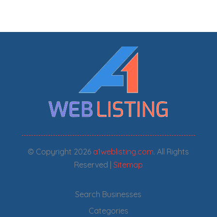
© Copyright 2026
a1weblisting.com
. All Rights
Reserved |
Sitemap
Search Businesses
Categories