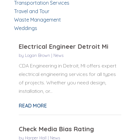
Transportation Services
Travel and Tour
Waste Management
Weddings
Electrical Engineer Detroit Mi
by
Logan Brown
|
News
CDA Engineering in Detroit, MI offers expert
electrical engineering services for all types
of projects. Whether you need design,
installation, or...
READ MORE
Check Media Bias Rating
by
Harper Hall
|
News