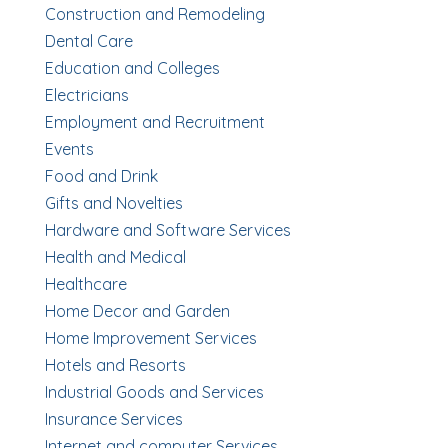
Construction and Remodeling
Dental Care
Education and Colleges
Electricians
Employment and Recruitment
Events
Food and Drink
Gifts and Novelties
Hardware and Software Services
Health and Medical
Healthcare
Home Decor and Garden
Home Improvement Services
Hotels and Resorts
Industrial Goods and Services
Insurance Services
Internet and computer Services