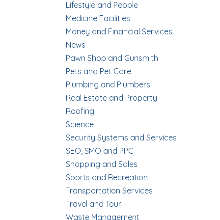
Lifestyle and People
Medicine Facilities
Money and Financial Services
News
Pawn Shop and Gunsmith
Pets and Pet Care
Plumbing and Plumbers
Real Estate and Property
Roofing
Science
Security Systems and Services
SEO, SMO and PPC
Shopping and Sales
Sports and Recreation
Transportation Services
Travel and Tour
Waste Management