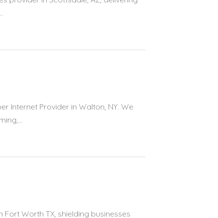
.
er Internet Provider in Walton, NY. We
ing,...
n Fort Worth TX, shielding businesses