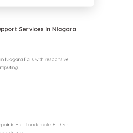
pport Services In Niagara
 Niagara Falls with responsive
puting,...
pair in Fort Lauderdale, FL. Our
re issues,...