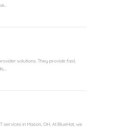
k...
provider solutions. They provide fast,
,...
T services in Mason, OH. At BlueHat, we