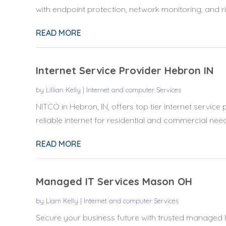
with endpoint protection, network monitoring, and ris
READ MORE
Internet Service Provider Hebron IN
by
Lillian Kelly
|
Internet and computer Services
NITCO in Hebron, IN, offers top tier internet service 
reliable internet for residential and commercial needs
READ MORE
Managed IT Services Mason OH
by
Liam Kelly
|
Internet and computer Services
Secure your business future with trusted managed I