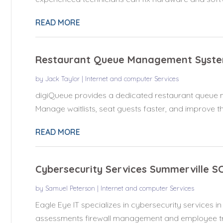
READ MORE
Restaurant Queue Management Syste
by
Jack Taylor
|
Internet and computer Services
digiQueue provides a dedicated restaurant queue 
Manage waitlists, seat guests faster, and improve the
READ MORE
Cybersecurity Services Summerville S
by
Samuel Peterson
|
Internet and computer Services
Eagle Eye IT specializes in cybersecurity services in
assessments firewall management and employee trai