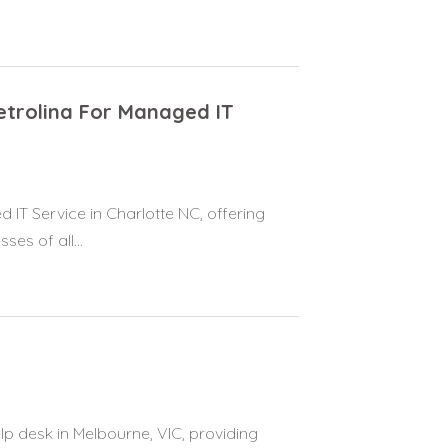
etrolina For Managed IT
 IT Service in Charlotte NC, offering
es of all...
p desk in Melbourne, VIC, providing