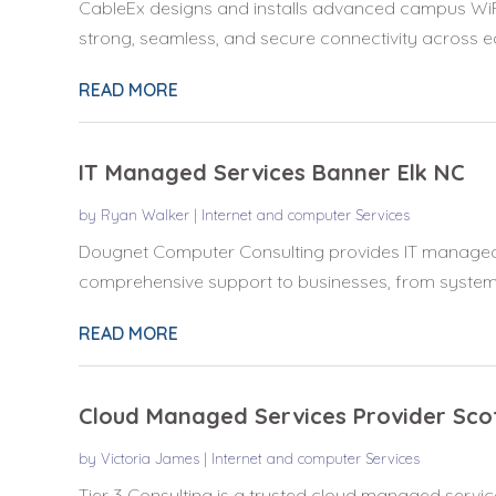
CableEx designs and installs advanced campus WiFi 
strong, seamless, and secure connectivity across ed
READ MORE
IT Managed Services Banner Elk NC
by
Ryan Walker
|
Internet and computer Services
Dougnet Computer Consulting provides IT managed s
comprehensive support to businesses, from system m
READ MORE
Cloud Managed Services Provider Sco
by
Victoria James
|
Internet and computer Services
Tier 3 Consulting is a trusted cloud managed service