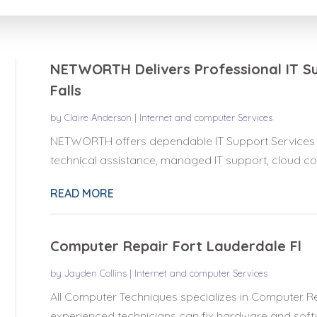
for
NETWORTH Delivers Professional IT Su
Falls
by
Claire Anderson
|
Internet and computer Services
NETWORTH offers dependable IT Support Services in
technical assistance, managed IT support, cloud com
READ MORE
Computer Repair Fort Lauderdale Fl
by
Jayden Collins
|
Internet and computer Services
All Computer Techniques specializes in Computer Re
experienced technicians can fix hardware and softwa