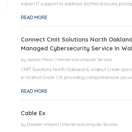
expert IT support to address technical issues prompt
READ MORE
Connect Cmit Solutions North Oaklan
Managed Cybersecurity Service In Wal
by
Jackson Moore
|
Internet and computer Services
CMIT Solutions North Oakland & Walnut Creek speci
in Walnut Creek CA, providing comprehensive securit
READ MORE
Cable Ex
by
Elizabeth Williams
|
Internet and computer Services