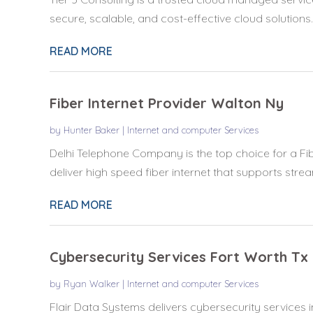
secure, scalable, and cost-effective cloud solutions..
READ MORE
Fiber Internet Provider Walton Ny
by
Hunter Baker
|
Internet and computer Services
Delhi Telephone Company is the top choice for a Fib
deliver high speed fiber internet that supports stream
READ MORE
Cybersecurity Services Fort Worth Tx
by
Ryan Walker
|
Internet and computer Services
Flair Data Systems delivers cybersecurity services i