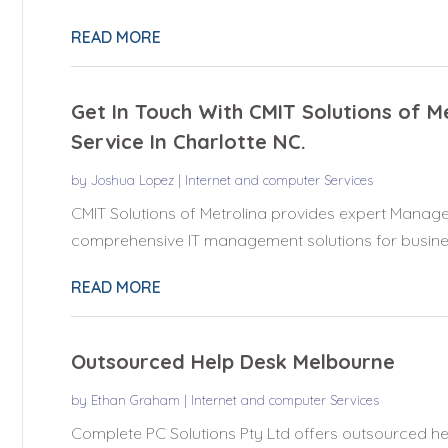
READ MORE
Get In Touch With CMIT Solutions of M
Service In Charlotte NC.
by
Joshua Lopez
|
Internet and computer Services
CMIT Solutions of Metrolina provides expert Managed
comprehensive IT management solutions for business
READ MORE
Outsourced Help Desk Melbourne
by
Ethan Graham
|
Internet and computer Services
Complete PC Solutions Pty Ltd offers outsourced hel