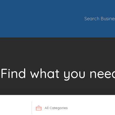
Search Busine
Find what you nee
Search