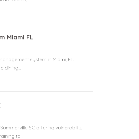
m Miami FL
management system in Miami, FL.
 dining...
C
 Summerville SC offering vulnerability
ning to...