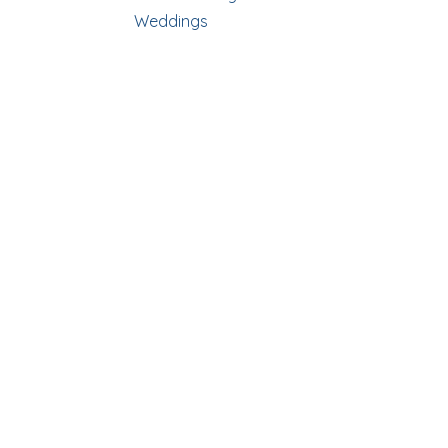
Weddings