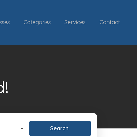
sses
Categories
Services
Contact
d!
Search