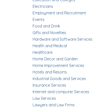
Electricians
Employment and Recruitment
Events
Food and Drink
Gifts and Novelties
Hardware and Software Services
Health and Medical
Healthcare
Home Decor and Garden
Home Improvement Services
Hotels and Resorts
Industrial Goods and Services
Insurance Services
Internet and computer Services
Law Services
Lawyers and Law Firms