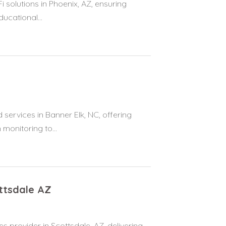
solutions in Phoenix, AZ, ensuring
ucational...
ervices in Banner Elk, NC, offering
onitoring to...
ttsdale AZ
s provider in Scottsdale, AZ, delivering