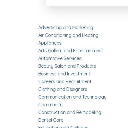
Advertising and Marketing
Air Conditioning and Heating
Appliances
Arts Gallery and Entertainment
Automotive Services
Beauty Salon and Products
Business and Investment
Careers and Recruitment
Clothing and Designers
Communication and Technology
Community
Construction and Remodeling
Dental Care
Education and Colleges