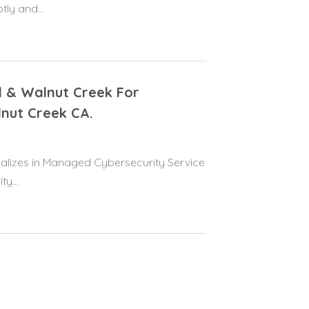
ly and...
d & Walnut Creek For
nut Creek CA.
alizes in Managed Cybersecurity Service
y...