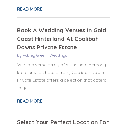
READ MORE
Book A Wedding Venues In Gold
Coast Hinterland At Coolibah
Downs Private Estate
by
Aubrey Green
|
Weddings
With a diverse array of stunning ceremony
locations to choose from, Coolibah Downs
Private Estate offers a selection that caters
to your...
READ MORE
Select Your Perfect Location For