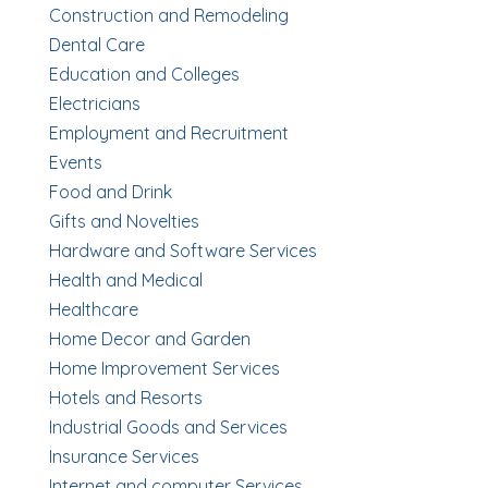
Construction and Remodeling
Dental Care
Education and Colleges
Electricians
Employment and Recruitment
Events
Food and Drink
Gifts and Novelties
Hardware and Software Services
Health and Medical
Healthcare
Home Decor and Garden
Home Improvement Services
Hotels and Resorts
Industrial Goods and Services
Insurance Services
Internet and computer Services