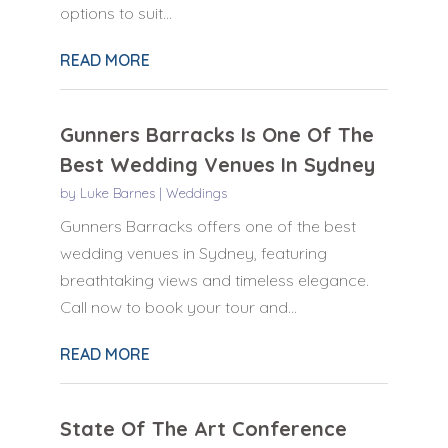
options to suit...
READ MORE
Gunners Barracks Is One Of The
Best Wedding Venues In Sydney
by
Luke Barnes
|
Weddings
Gunners Barracks offers one of the best
wedding venues in Sydney, featuring
breathtaking views and timeless elegance.
Call now to book your tour and...
READ MORE
State Of The Art Conference