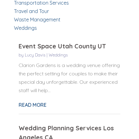
Transportation Services
Travel and Tour
Waste Management
Weddings
Event Space Utah County UT
by
Lucy Davis
|
Weddings
Clarion Gardens is a wedding venue offering
the perfect setting for couples to make their
special day unforgettable. Our experienced
staff will help...
READ MORE
Wedding Planning Services Los
Angeles CA