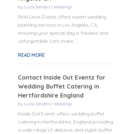
by
Lucas Sanders
|
Weddings
Ricki Lewis Events offers expert wedding
planning services in Los Angeles, CA,
ensuring your special day is flawless and
unforgettable. Let's make...
READ MORE
Contact Inside Out Eventz for
Wedding Buffet Catering in
Hertfordshire England
by
Lucas Sanders
|
Weddings
Inside Out Eventz offers wedding buffet
catering in Hertfordshire, England providing
a wide range of delicious and stylish buffet