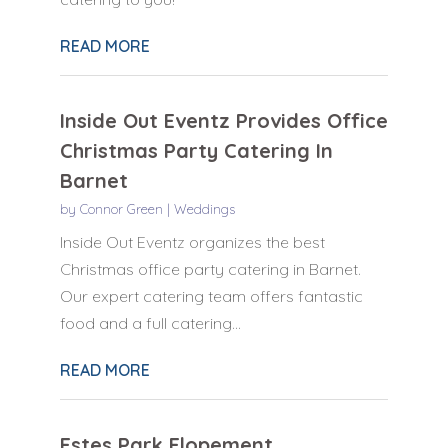
READ MORE
Inside Out Eventz Provides Office
Christmas Party Catering In
Barnet
by
Connor Green
|
Weddings
Inside Out Eventz organizes the best
Christmas office party catering in Barnet.
Our expert catering team offers fantastic
food and a full catering...
READ MORE
Estes Park Elopement