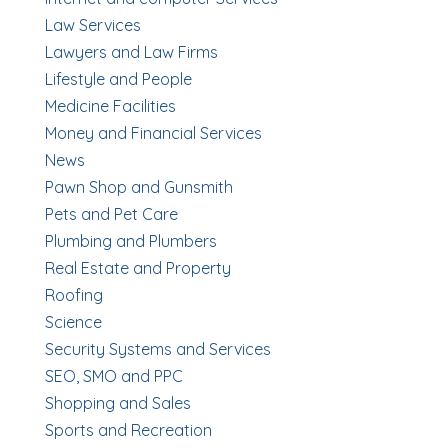
Law Services
Lawyers and Law Firms
Lifestyle and People
Medicine Facilities
Money and Financial Services
News
Pawn Shop and Gunsmith
Pets and Pet Care
Plumbing and Plumbers
Real Estate and Property
Roofing
Science
Security Systems and Services
SEO, SMO and PPC
Shopping and Sales
Sports and Recreation