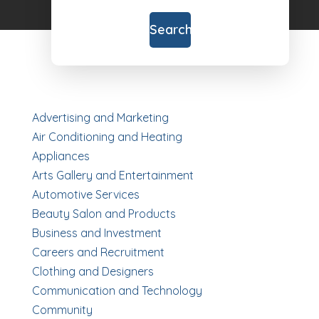
for
Search
Advertising and Marketing
Air Conditioning and Heating
Appliances
Arts Gallery and Entertainment
Automotive Services
Beauty Salon and Products
Business and Investment
Careers and Recruitment
Clothing and Designers
Communication and Technology
Community