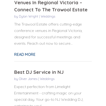
Venues In Regional Victoria –
Connect To The Trawool Estate
by
Dylan Wright
|
Weddings
The Trawool Estate offers cutting-edge
conference venues in Regional Victoria,
designed for successful meetings and
events. Reach out now to secure...
READ MORE
Best DJ Service in NJ
by
Oliver James
|
Weddings
Expect perfection from Limelight
Entertainment - crafting magic on your
special day. Your go-to NJ Wedding DJ,
catering to you!