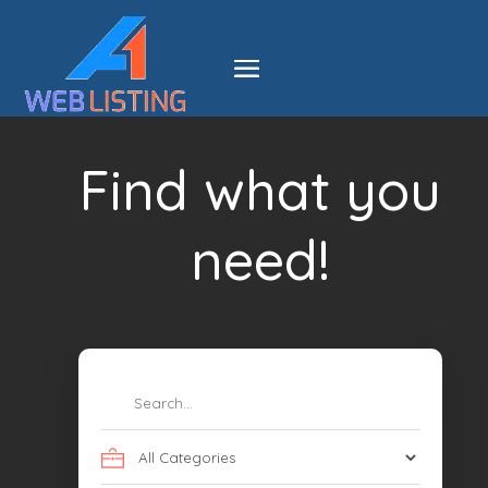
Find what you
need!
Search