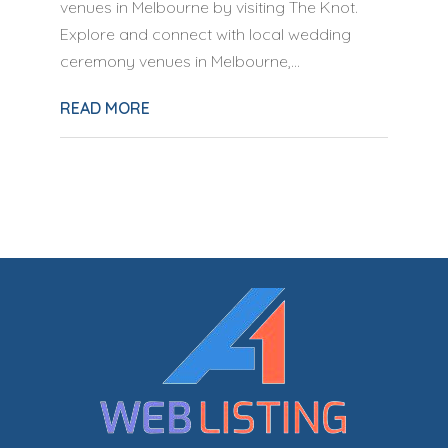
venues in Melbourne by visiting The Knot.
Explore and connect with local wedding
ceremony venues in Melbourne,...
READ MORE