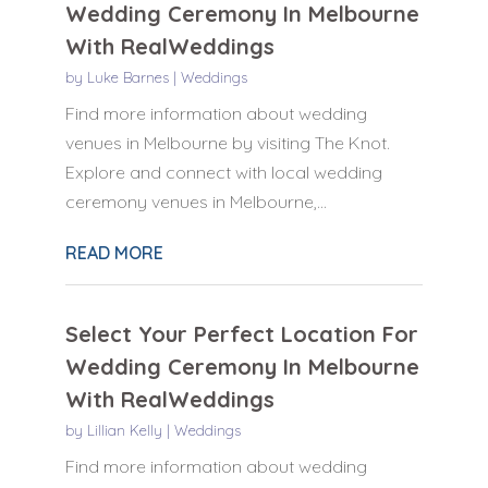
Wedding Ceremony In Melbourne
With RealWeddings
by
Luke Barnes
|
Weddings
Find more information about wedding
venues in Melbourne by visiting The Knot.
Explore and connect with local wedding
ceremony venues in Melbourne,...
READ MORE
Select Your Perfect Location For
Wedding Ceremony In Melbourne
With RealWeddings
by
Lillian Kelly
|
Weddings
Find more information about wedding