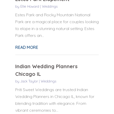
by
Ellie Howard
|
Weddings
Estes Park and Rocky Mountain National
Park are a magical place for couples looking
to elope in a stunning natural setting. Estes
Park offers an...
READ MORE
Indian Wedding Planners
Chicago IL
by
Jack Taylor
|
Weddings
Priti Sweet Weddings are trusted Indian
Wedding Planners in Chicago IL, known for
blending tradition with elegance. From
vibrant ceremonies to...