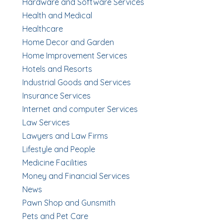
Hardware and Software Services
Health and Medical
Healthcare
Home Decor and Garden
Home Improvement Services
Hotels and Resorts
Industrial Goods and Services
Insurance Services
Internet and computer Services
Law Services
Lawyers and Law Firms
Lifestyle and People
Medicine Facilities
Money and Financial Services
News
Pawn Shop and Gunsmith
Pets and Pet Care