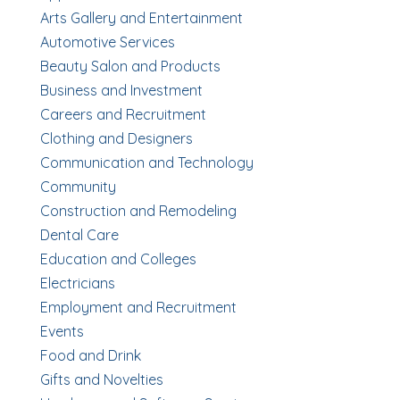
Arts Gallery and Entertainment
Automotive Services
Beauty Salon and Products
Business and Investment
Careers and Recruitment
Clothing and Designers
Communication and Technology
Community
Construction and Remodeling
Dental Care
Education and Colleges
Electricians
Employment and Recruitment
Events
Food and Drink
Gifts and Novelties