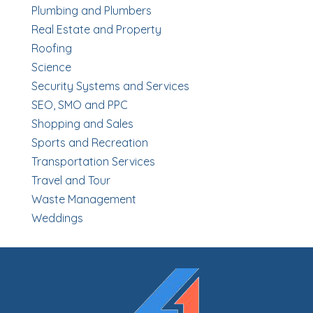
Plumbing and Plumbers
Real Estate and Property
Roofing
Science
Security Systems and Services
SEO, SMO and PPC
Shopping and Sales
Sports and Recreation
Transportation Services
Travel and Tour
Waste Management
Weddings