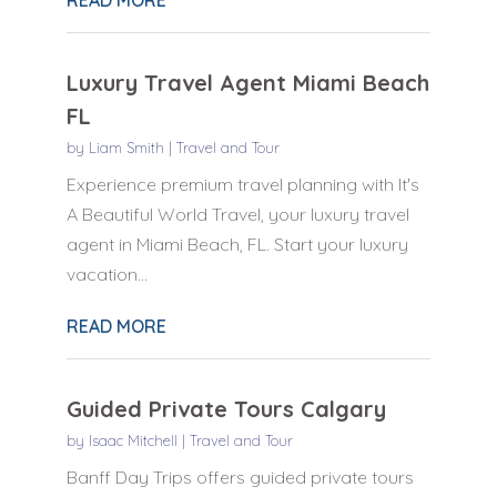
Luxury Travel Agent Miami Beach
FL
by
Liam Smith
|
Travel and Tour
Experience premium travel planning with It's
A Beautiful World Travel, your luxury travel
agent in Miami Beach, FL. Start your luxury
vacation...
READ MORE
Guided Private Tours Calgary
by
Isaac Mitchell
|
Travel and Tour
Banff Day Trips offers guided private tours