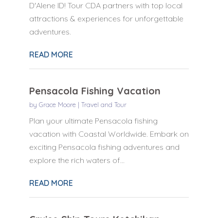
D'Alene ID! Tour CDA partners with top local
attractions & experiences for unforgettable
adventures.
READ MORE
Pensacola Fishing Vacation
by
Grace Moore
|
Travel and Tour
Plan your ultimate Pensacola fishing
vacation with Coastal Worldwide. Embark on
exciting Pensacola fishing adventures and
explore the rich waters of...
READ MORE