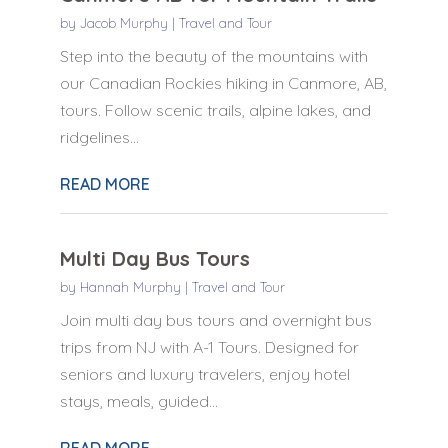
by
Jacob Murphy
|
Travel and Tour
Step into the beauty of the mountains with
our Canadian Rockies hiking in Canmore, AB,
tours. Follow scenic trails, alpine lakes, and
ridgelines...
READ MORE
Multi Day Bus Tours
by
Hannah Murphy
|
Travel and Tour
Join multi day bus tours and overnight bus
trips from NJ with A-1 Tours. Designed for
seniors and luxury travelers, enjoy hotel
stays, meals, guided...
READ MORE