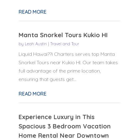
READ MORE
Manta Snorkel Tours Kukio HI
by
Leah Austin
|
Travel and Tour
Liquid Hawai??i Charters serves top Manta
Snorkel Tours near Kukio HI. Our team takes
full advantage of the prime location,
ensuring that guests get...
READ MORE
Experience Luxury in This
Spacious 3 Bedroom Vacation
Home Rental Near Downtown