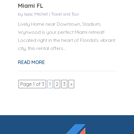
Miami FL
by
Isaac Mitchell
|
Travel and Tour
Lively Home near Downtown, Stadium,
Wynwood is your perfect Miami retreat!
Located right in the heart of Florida's vibrant
city, this rental offers...
READ MORE
Page 1 of 3
1
2
3
»