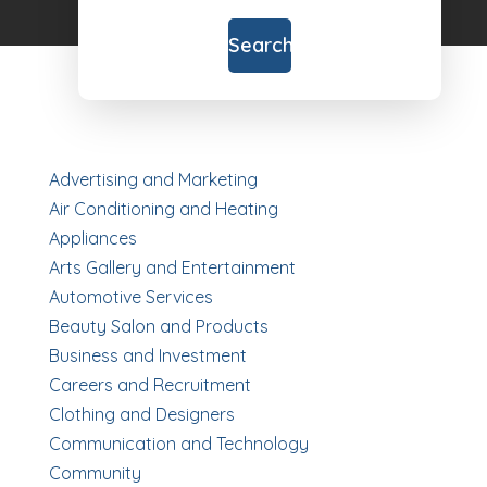
for
Search
Advertising and Marketing
Air Conditioning and Heating
Appliances
Arts Gallery and Entertainment
Automotive Services
Beauty Salon and Products
Business and Investment
Careers and Recruitment
Clothing and Designers
Communication and Technology
Community