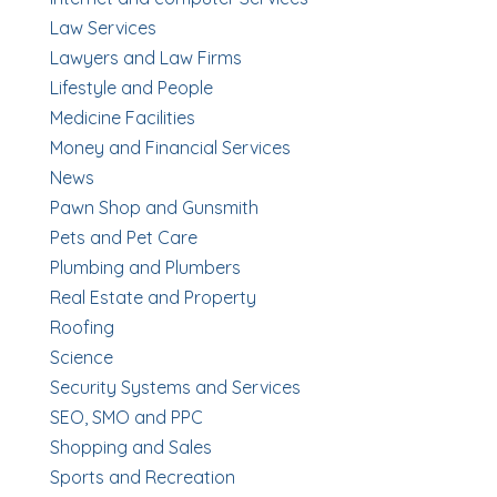
Law Services
Lawyers and Law Firms
Lifestyle and People
Medicine Facilities
Money and Financial Services
News
Pawn Shop and Gunsmith
Pets and Pet Care
Plumbing and Plumbers
Real Estate and Property
Roofing
Science
Security Systems and Services
SEO, SMO and PPC
Shopping and Sales
Sports and Recreation