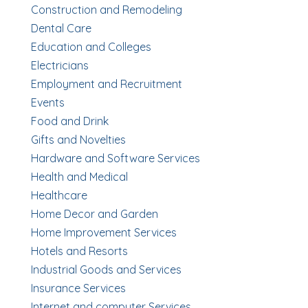
Construction and Remodeling
Dental Care
Education and Colleges
Electricians
Employment and Recruitment
Events
Food and Drink
Gifts and Novelties
Hardware and Software Services
Health and Medical
Healthcare
Home Decor and Garden
Home Improvement Services
Hotels and Resorts
Industrial Goods and Services
Insurance Services
Internet and computer Services