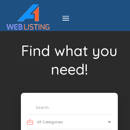
Find what you
need!
Search