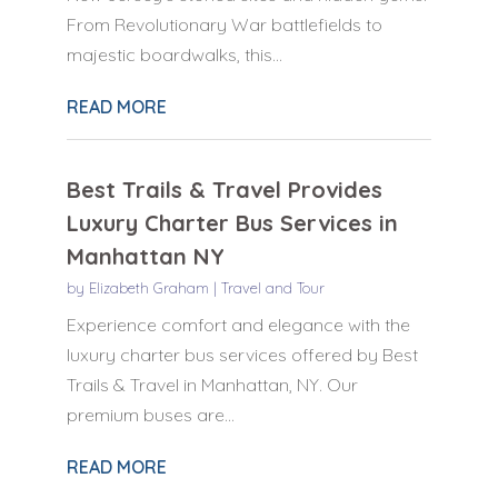
From Revolutionary War battlefields to
majestic boardwalks, this...
READ MORE
Best Trails & Travel Provides
Luxury Charter Bus Services in
Manhattan NY
by
Elizabeth Graham
|
Travel and Tour
Experience comfort and elegance with the
luxury charter bus services offered by Best
Trails & Travel in Manhattan, NY. Our
premium buses are...
READ MORE