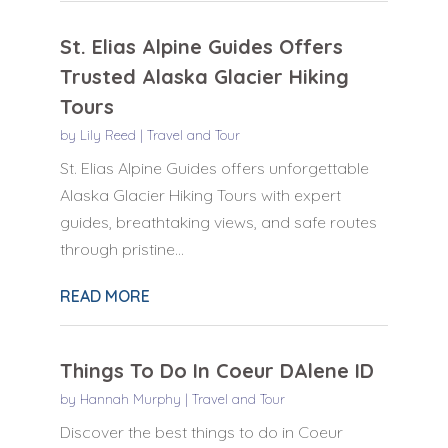
St. Elias Alpine Guides Offers
Trusted Alaska Glacier Hiking
Tours
by
Lily Reed
|
Travel and Tour
St. Elias Alpine Guides offers unforgettable
Alaska Glacier Hiking Tours with expert
guides, breathtaking views, and safe routes
through pristine...
READ MORE
Things To Do In Coeur DAlene ID
by
Hannah Murphy
|
Travel and Tour
Discover the best things to do in Coeur