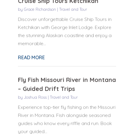
Cruise Ship Tours Ketchikan
by
Grace Richardson
|
Travel and Tour
Discover unforgettable Cruise Ship Tours in
Ketchikan with George Inlet Lodge. Explore
the stunning Alaskan coastline and enjoy a
memorable...
READ MORE
Fly Fish Missouri River in Montana
– Guided Drift Trips
by
Joshua Ross
|
Travel and Tour
Experience top-tier fly fishing on the Missouri
River in Montana. Fish alongside seasoned
guides who know every riffle and run. Book
your guided...