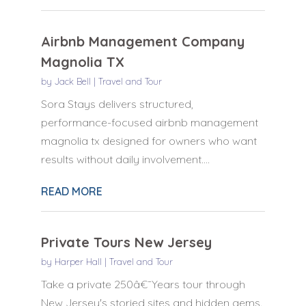
Airbnb Management Company
Magnolia TX
by
Jack Bell
|
Travel and Tour
Sora Stays delivers structured,
performance-focused airbnb management
magnolia tx designed for owners who want
results without daily involvement....
READ MORE
Private Tours New Jersey
by
Harper Hall
|
Travel and Tour
Take a private 250â€¯Years tour through
New Jersey's storied sites and hidden gems.