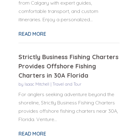
from Calgary with expert guides,
comfortable transport, and custom
itineraries. Enjoy a personalized...
READ MORE
Strictly Business Fishing Charters
Provides Offshore Fishing
Charters in 30A Florida
by
Isaac Mitchell
|
Travel and Tour
For anglers seeking adventure beyond the
shoreline, Strictly Business Fishing Charters
provides offshore fishing charters near 30A,
Florida. Venture...
READ MORE