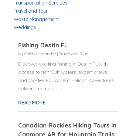
Transportation Services
Travel and Tour
Waste Management
Weddings
Fishing Destin FL
by
Caleb Hernandez
|
Travel and Tour
Discover exciting fishing in Destin FL with
access to rich Gulf waters, expert crews,
and top-tier equipment. Pelican Adventures
delivers memorable...
READ MORE
Canadian Rockies Hiking Tours in
Canmore AB for Mountain Trails