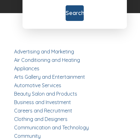
for
Search
Advertising and Marketing
Air Conditioning and Heating
Appliances
Arts Gallery and Entertainment
Automotive Services
Beauty Salon and Products
Business and Investment
Careers and Recruitment
Clothing and Designers
Communication and Technology
Community