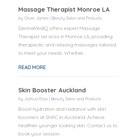
Massage Therapist Monroe LA
by
Oliver James
|
Beauty Salon and Products
DermaMediQ offers expert Massage
Therapist services in Monroe LA, providing
therapeutic and relaxing massages tailored
to meet your needs. Whether...
READ MORE
Skin Booster Auckland
by
Joshua Ross
|
Beauty Salon and Products
Boost hydration and radiance with skin
boosters at SNAC in Auckland. Achieve
healthier younger looking skin. Contact us to
book your session.