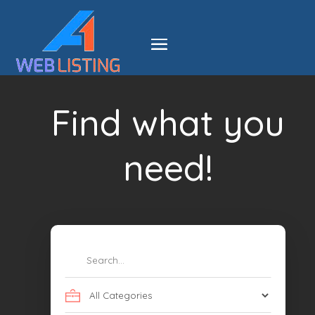
Find what you
need!
Search