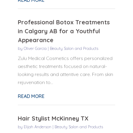
Professional Botox Treatments
in Calgary AB for a Youthful
Appearance
by
Oliver Garcia
|
Beauty Salon and Products
Zulu Medical Cosmetics offers personalized
aesthetic treatments focused on natural-
looking results and attentive care. From skin
rejuvenation to...
READ MORE
Hair Stylist McKinney TX
by
Elijah Anderson
|
Beauty Salon and Products