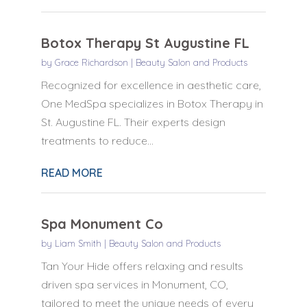
Botox Therapy St Augustine FL
by
Grace Richardson
|
Beauty Salon and Products
Recognized for excellence in aesthetic care,
One MedSpa specializes in Botox Therapy in
St. Augustine FL. Their experts design
treatments to reduce...
READ MORE
Spa Monument Co
by
Liam Smith
|
Beauty Salon and Products
Tan Your Hide offers relaxing and results
driven spa services in Monument, CO,
tailored to meet the unique needs of every