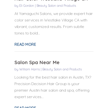
by
Eli Gordon
|
Beauty Salon and Products
At Yamaguchi Salons, we provide expert hair
color services in Westlake Village CA with
vibrant, customized results. From subtle
tones to bold...
READ MORE
Salon Spa Near Me
by
William Harris
|
Beauty Salon and Products
Looking for the best hair salon in Austin, TX?
Precision Decision Hair Group is your
premier Austin hair salon and spa, offering
expert services...
READ MORE