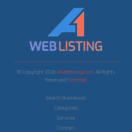
© Copyright 2026
a1weblisting.com
. All Rights
Reserved |
Sitemap
Search Businesses
Categories
Services
Contact