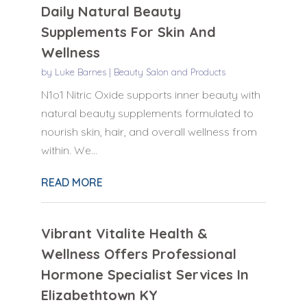
Daily Natural Beauty
Supplements For Skin And
Wellness
by
Luke Barnes
|
Beauty Salon and Products
N1o1 Nitric Oxide supports inner beauty with
natural beauty supplements formulated to
nourish skin, hair, and overall wellness from
within. We...
READ MORE
Vibrant Vitalite Health &
Wellness Offers Professional
Hormone Specialist Services In
Elizabethtown KY