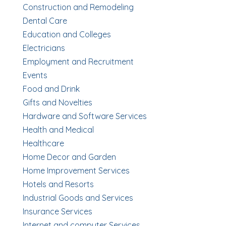
Construction and Remodeling
Dental Care
Education and Colleges
Electricians
Employment and Recruitment
Events
Food and Drink
Gifts and Novelties
Hardware and Software Services
Health and Medical
Healthcare
Home Decor and Garden
Home Improvement Services
Hotels and Resorts
Industrial Goods and Services
Insurance Services
Internet and computer Services