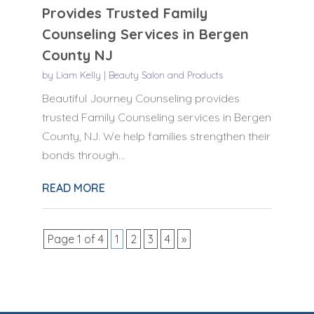
Provides Trusted Family
Counseling Services in Bergen
County NJ
by
Liam Kelly
|
Beauty Salon and Products
Beautiful Journey Counseling provides
trusted Family Counseling services in Bergen
County, NJ. We help families strengthen their
bonds through...
READ MORE
Page 1 of 4
1
2
3
4
»