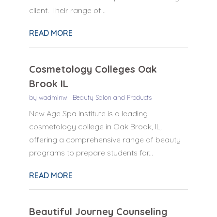
client. Their range of...
READ MORE
Cosmetology Colleges Oak
Brook IL
by
wadminw
|
Beauty Salon and Products
New Age Spa Institute is a leading
cosmetology college in Oak Brook, IL,
offering a comprehensive range of beauty
programs to prepare students for...
READ MORE
Beautiful Journey Counseling