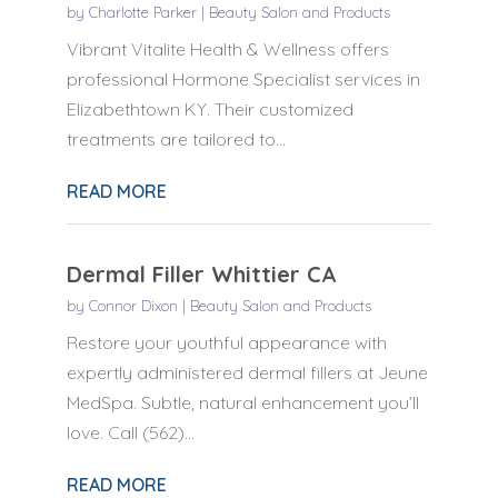
by
Charlotte Parker
|
Beauty Salon and Products
Vibrant Vitalite Health & Wellness offers
professional Hormone Specialist services in
Elizabethtown KY. Their customized
treatments are tailored to...
READ MORE
Dermal Filler Whittier CA
by
Connor Dixon
|
Beauty Salon and Products
Restore your youthful appearance with
expertly administered dermal fillers at Jeune
MedSpa. Subtle, natural enhancement you’ll
love. Call (562)...
READ MORE