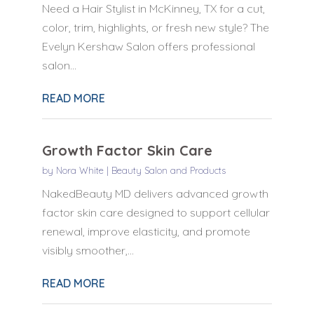
Need a Hair Stylist in McKinney, TX for a cut,
color, trim, highlights, or fresh new style? The
Evelyn Kershaw Salon offers professional
salon...
READ MORE
Growth Factor Skin Care
by
Nora White
|
Beauty Salon and Products
NakedBeauty MD delivers advanced growth
factor skin care designed to support cellular
renewal, improve elasticity, and promote
visibly smoother,...
READ MORE