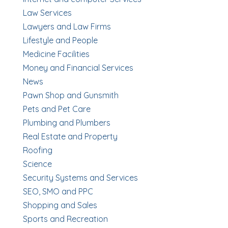
Law Services
Lawyers and Law Firms
Lifestyle and People
Medicine Facilities
Money and Financial Services
News
Pawn Shop and Gunsmith
Pets and Pet Care
Plumbing and Plumbers
Real Estate and Property
Roofing
Science
Security Systems and Services
SEO, SMO and PPC
Shopping and Sales
Sports and Recreation