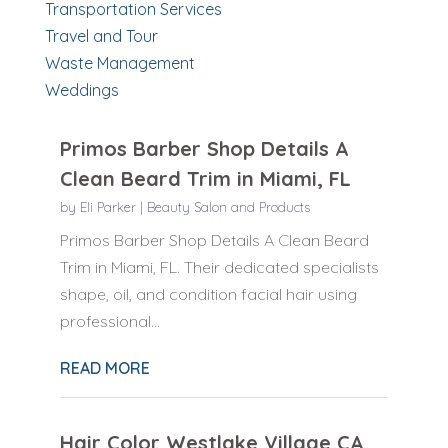
Transportation Services
Travel and Tour
Waste Management
Weddings
Primos Barber Shop Details A
Clean Beard Trim in Miami, FL
by
Eli Parker
|
Beauty Salon and Products
Primos Barber Shop Details A Clean Beard
Trim in Miami, FL. Their dedicated specialists
shape, oil, and condition facial hair using
professional...
READ MORE
Hair Color Westlake Village CA