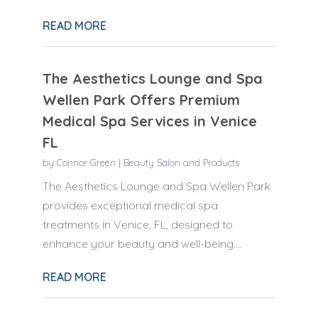
READ MORE
The Aesthetics Lounge and Spa
Wellen Park Offers Premium
Medical Spa Services in Venice
FL
by
Connor Green
|
Beauty Salon and Products
The Aesthetics Lounge and Spa Wellen Park
provides exceptional medical spa
treatments in Venice, FL, designed to
enhance your beauty and well-being....
READ MORE