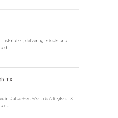
Installation, delivering reliable and
ed...
th TX
s in Dallas-Fort Worth & Arlington, TX.
es...