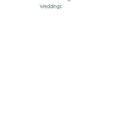
Weddings