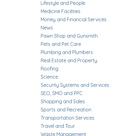
Lifestyle and People
Medicine Facilities
Money and Financial Services
News
Pawn Shop and Gunsmith
Pets and Pet Care
Plumbing and Plumbers
Real Estate and Property
Roofing
Science
Security Systems and Services
SEO, SMO and PPC
Shopping and Sales
Sports and Recreation
Transportation Services
Travel and Tour
Waste Management