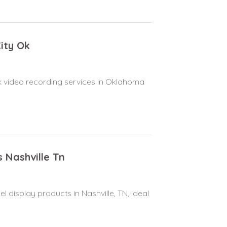
ity Ok
 video recording services in Oklahoma
s Nashville Tn
el display products in Nashville, TN, ideal