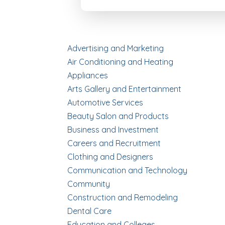
Advertising and Marketing
Air Conditioning and Heating
Appliances
Arts Gallery and Entertainment
Automotive Services
Beauty Salon and Products
Business and Investment
Careers and Recruitment
Clothing and Designers
Communication and Technology
Community
Construction and Remodeling
Dental Care
Education and Colleges