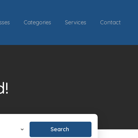
sses
Categories
Services
Contact
d!
Search