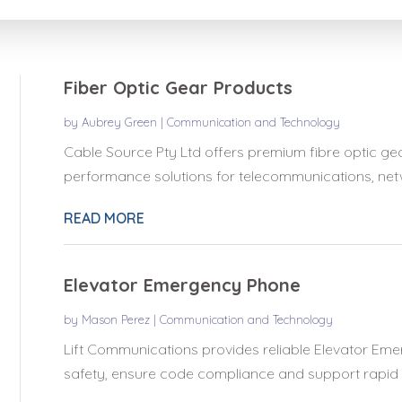
for
Fiber Optic Gear Products
by
Aubrey Green
|
Communication and Technology
Cable Source Pty Ltd offers premium fibre optic gear
performance solutions for telecommunications, netwo
READ MORE
Elevator Emergency Phone
by
Mason Perez
|
Communication and Technology
Lift Communications provides reliable Elevator Eme
safety, ensure code compliance and support rapid 