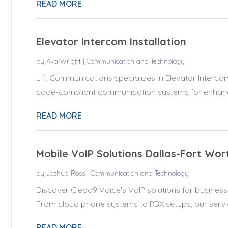
READ MORE
Elevator Intercom Installation
by
Ava Wright
|
Communication and Technology
Lift Communications specializes in Elevator Intercom 
code-compliant communication systems for enhanc
READ MORE
Mobile VoIP Solutions Dallas-Fort Wor
by
Joshua Ross
|
Communication and Technology
Discover Cleod9 Voice's VoIP solutions for businesse
From cloud phone systems to PBX setups, our servic
READ MORE