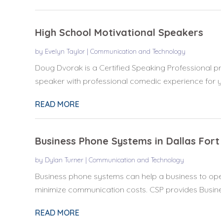
High School Motivational Speakers
by
Evelyn Taylor
|
Communication and Technology
Doug Dvorak is a Certified Speaking Professional pro
speaker with professional comedic experience for yo
READ MORE
Business Phone Systems in Dallas For
by
Dylan Turner
|
Communication and Technology
Business phone systems can help a business to oper
minimize communication costs. CSP provides Busine
READ MORE