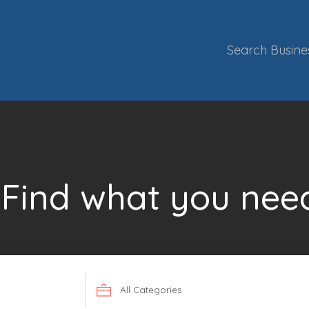
Search Busine
Find what you nee
Search