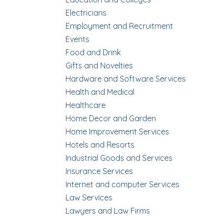
Electricians
Employment and Recruitment
Events
Food and Drink
Gifts and Novelties
Hardware and Software Services
Health and Medical
Healthcare
Home Decor and Garden
Home Improvement Services
Hotels and Resorts
Industrial Goods and Services
Insurance Services
Internet and computer Services
Law Services
Lawyers and Law Firms