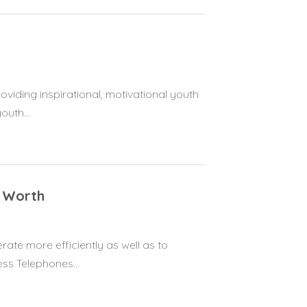
viding inspirational, motivational youth
uth...
t Worth
ate more efficiently as well as to
ss Telephones...