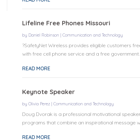
Lifeline Free Phones Missouri
by
Daniel Robinson
|
Communication and Technology
?SafetyNet Wireless provides eligible customers fre
with free cell phone service and a free government..
READ MORE
Keynote Speaker
by
Olivia Perez
|
Communication and Technology
Doug Dvorak is a professional motivational speaker 
programs that combine an inspirational message wi
READ MORE