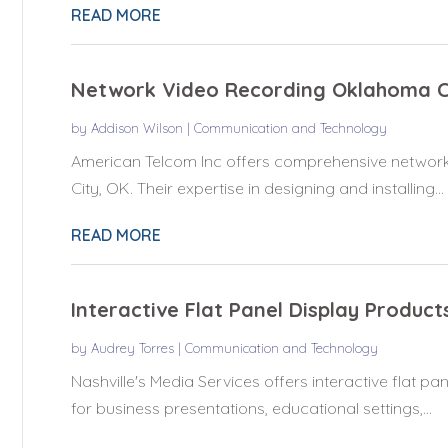
READ MORE
Network Video Recording Oklahoma C
by
Addison Wilson
|
Communication and Technology
American Telcom Inc offers comprehensive network
City, OK. Their expertise in designing and installing...
READ MORE
Interactive Flat Panel Display Product
by
Audrey Torres
|
Communication and Technology
Nashville's Media Services offers interactive flat pan
for business presentations, educational settings,...