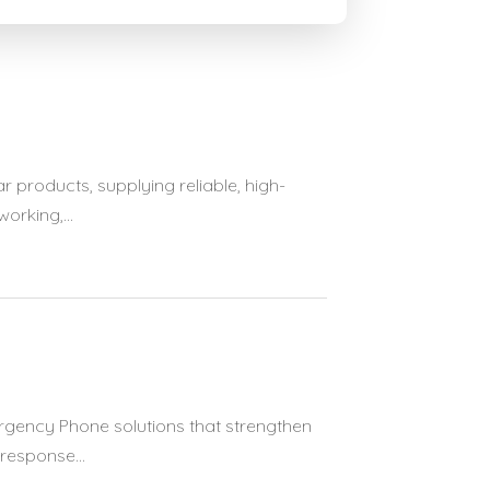
 products, supplying reliable, high-
rking,...
rgency Phone solutions that strengthen
response...