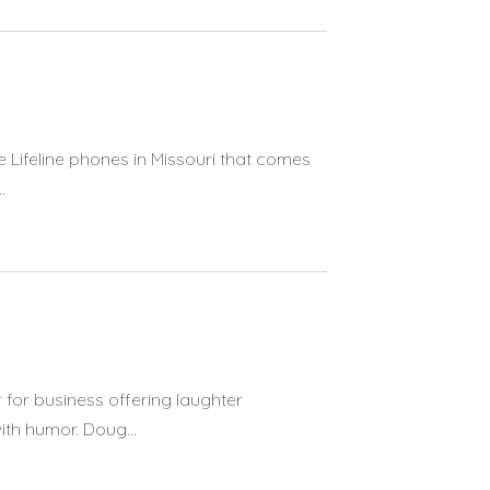
e Lifeline phones in Missouri that comes
.
for business offering laughter
th humor. Doug...