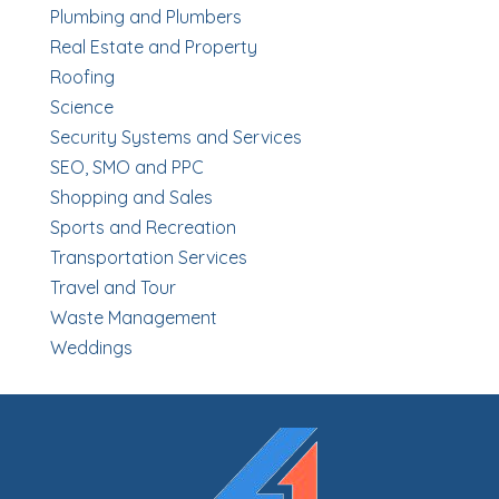
Plumbing and Plumbers
Real Estate and Property
Roofing
Science
Security Systems and Services
SEO, SMO and PPC
Shopping and Sales
Sports and Recreation
Transportation Services
Travel and Tour
Waste Management
Weddings