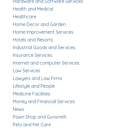
Hardware and Software Services
Health and Medical
Healthcare
Home Decor and Garden
Home Improvement Services
Hotels and Resorts
Industrial Goods and Services
Insurance Services
Internet and computer Services
Law Services
Lawyers and Law Firms
Lifestyle and People
Medicine Facilities
Money and Financial Services
News
Pawn Shop and Gunsmith
Pets and Pet Care