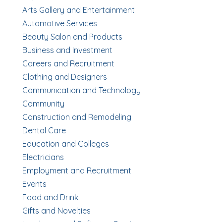
Arts Gallery and Entertainment
Automotive Services
Beauty Salon and Products
Business and Investment
Careers and Recruitment
Clothing and Designers
Communication and Technology
Community
Construction and Remodeling
Dental Care
Education and Colleges
Electricians
Employment and Recruitment
Events
Food and Drink
Gifts and Novelties