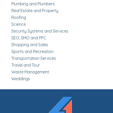
Plumbing and Plumbers
Real Estate and Property
Roofing
Science
Security Systems and Services
SEO, SMO and PPC
Shopping and Sales
Sports and Recreation
Transportation Services
Travel and Tour
Waste Management
Weddings