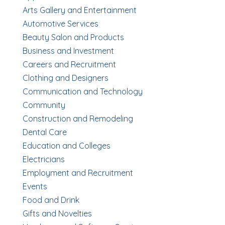
Arts Gallery and Entertainment
Automotive Services
Beauty Salon and Products
Business and Investment
Careers and Recruitment
Clothing and Designers
Communication and Technology
Community
Construction and Remodeling
Dental Care
Education and Colleges
Electricians
Employment and Recruitment
Events
Food and Drink
Gifts and Novelties