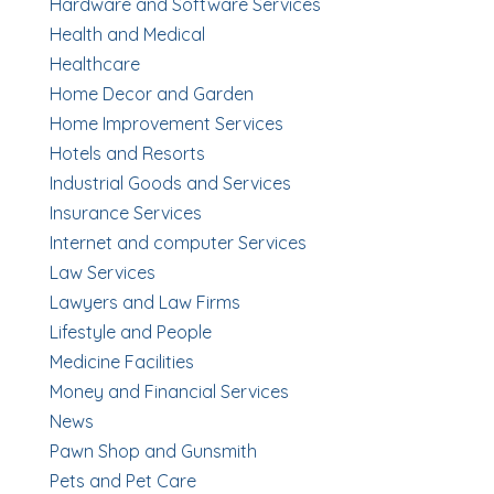
Hardware and Software Services
Health and Medical
Healthcare
Home Decor and Garden
Home Improvement Services
Hotels and Resorts
Industrial Goods and Services
Insurance Services
Internet and computer Services
Law Services
Lawyers and Law Firms
Lifestyle and People
Medicine Facilities
Money and Financial Services
News
Pawn Shop and Gunsmith
Pets and Pet Care