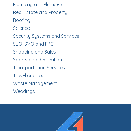
Plumbing and Plumbers
Real Estate and Property
Roofing
Science
Security Systems and Services
SEO, SMO and PPC
Shopping and Sales
Sports and Recreation
Transportation Services
Travel and Tour
Waste Management
Weddings