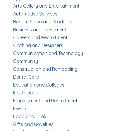
Arts Gallery and Entertainment
Automotive Services
Beauty Salon and Products
Business and Investment
Careers and Recruitment
Clothing and Designers
Communication and Technology
Community
Construction and Remodeling
Dental Care
Education and Colleges
Electricians
Employment and Recruitment
Events
Food and Drink
Gifts and Novelties