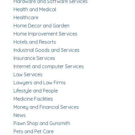
Hardware and Software Services
Health and Medical
Healthcare
Home Decor and Garden
Home Improvement Services
Hotels and Resorts
Industrial Goods and Services
Insurance Services
Internet and computer Services
Law Services
Lawyers and Law Firms
Lifestyle and People
Medicine Facilities
Money and Financial Services
News
Pawn Shop and Gunsmith
Pets and Pet Care